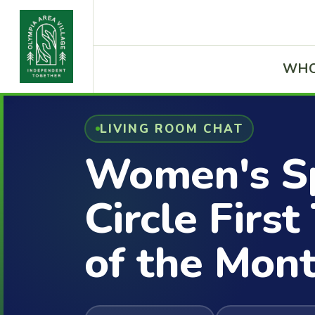
WHO
LIVING ROOM CHAT
Women's Sp
Circle Firs
of the Mon