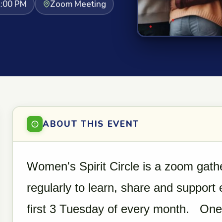
2:00 PM
Zoom Meeting
ABOUT THIS EVENT
Women's Spirit Circle is a zoom gat
regularly to learn, share and support
first 3 Tuesday of every month. One o