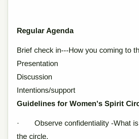
Regular Agenda
Brief check in---How you coming to t
Presentation
Discussion
Intentions/support
Guidelines for Women's Spirit Cir
· Observe confidentiality -What is sa
the circle.