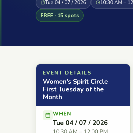
Tue 04 / 07 / 2026
10:30 AM – 1
FREE · 15 spots
EVENT DETAILS
Women's Spirit Circle
First Tuesday of the
Month
WHEN
Tue 04 / 07 / 2026
10:30 AM – 12:00 PM