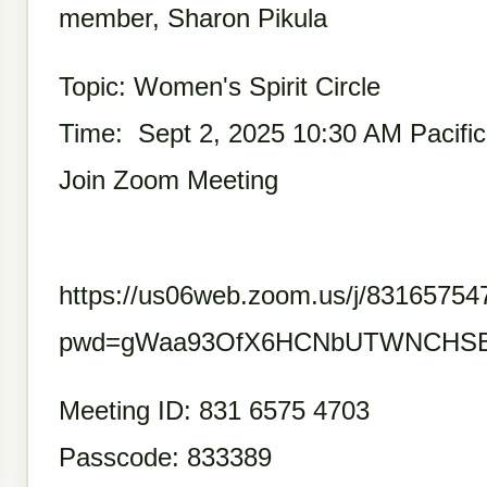
member, Sharon Pikula
Topic: Women's Spirit Circle
Time: Sept 2, 2025 10:30 AM Pacifi
Join Zoom Meeting
https://us06web.zoom.us/j/83165754
pwd=gWaa93OfX6HCNbUTWNCHSB
Meeting ID: 831 6575 4703
Passcode: 833389