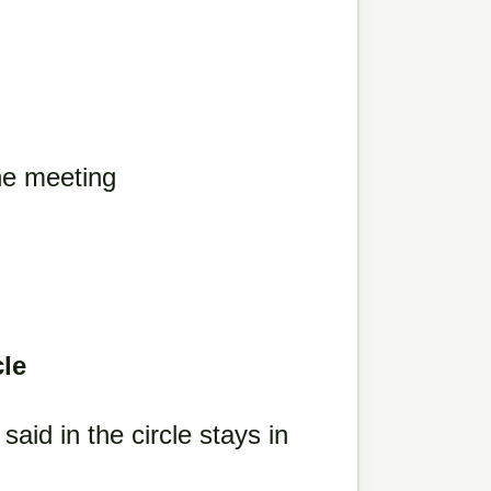
he meeting
cle
id in the circle stays in