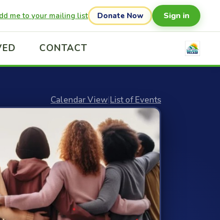
Sign in
dd me to your mailing list
Donate Now
VED
CONTACT
Calendar View
|
List of Events