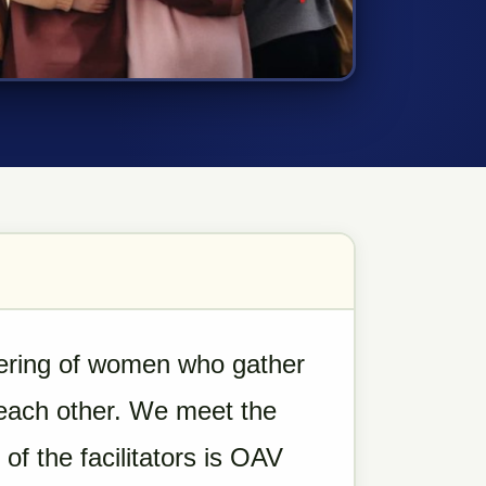
hering of women who gather
 each other. We meet the
f the facilitators is OAV