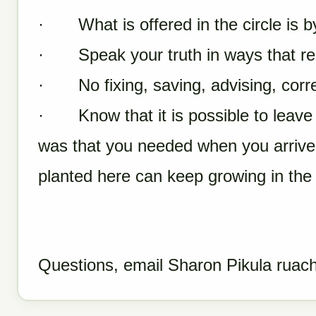
· What is offered in the circle is by
· Speak your truth in ways that resp
· No fixing, saving, advising, correc
· Know that it is possible to leave t
was that you needed when you arrive
planted here can keep growing in the
Questions, email Sharon Pikula
ruac