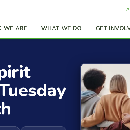
A
 WE ARE
WHAT WE DO
GET INVOL
irit
t Tuesday
th