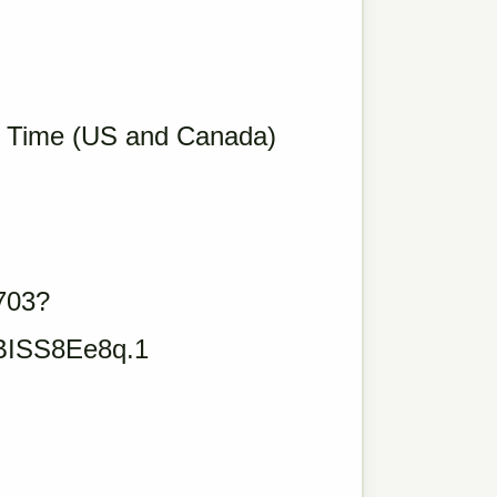
c Time (US and Canada)
703?
ISS8Ee8q.1