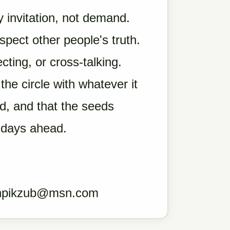
 invitation, not demand.
ect other people's truth.
ting, or cross-talking.
he circle with whatever it
d, and that the seeds
 days ahead.
hpikzub@msn.com