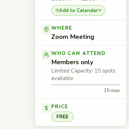
Add to Calendar
WHERE
Zoom Meeting
WHO CAN ATTEND
Members only
Limited Capacity: 15 spots
available
15 max
PRICE
FREE