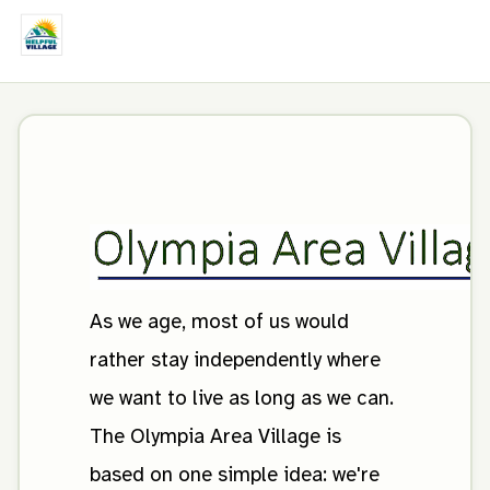
As we age, most of us would
rather stay independently where
we want to live as long as we can.
The Olympia Area Village is
based on one simple idea: we're