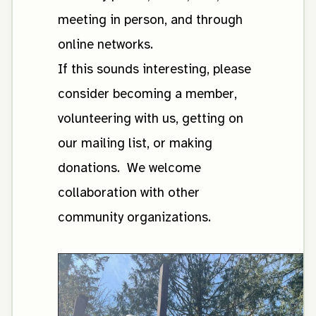
meeting in person, and through
online networks.
If this sounds interesting, please
consider becoming a member,
volunteering with us, getting on
our mailing list, or making
donations. We welcome
collaboration with other
community organizations.