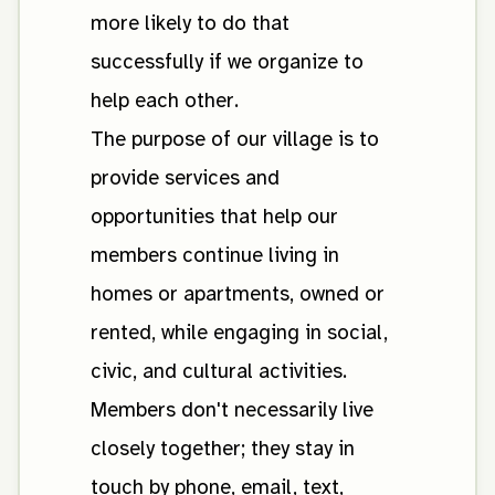
more likely to do that
successfully if we organize to
help each other.
The purpose of our village is to
provide services and
opportunities that help our
members continue living in
homes or apartments, owned or
rented, while engaging in social,
civic, and cultural activities.
Members don't necessarily live
closely together; they stay in
touch by phone, email, text,