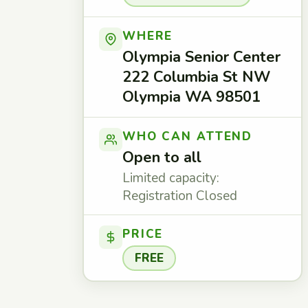
WHERE
Olympia Senior Center
222 Columbia St NW
Olympia WA 98501
WHO CAN ATTEND
Open to all
Limited capacity:
Registration Closed
PRICE
FREE