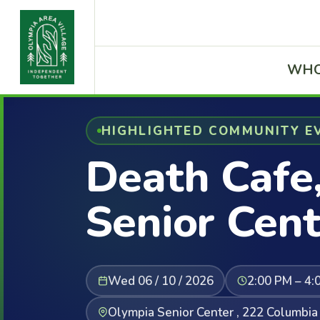
WHO
HIGHLIGHTED COMMUNITY E
Death Cafe
Senior Cent
Wed 06 / 10 / 2026
2:00 PM – 4:
Olympia Senior Center , 222 Columbi