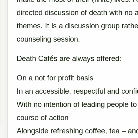
directed discussion of death with no 
themes. It is a discussion group rathe
counseling session.
Death Cafés are always offered:
On a not for profit basis
In an accessible, respectful and conf
With no intention of leading people t
course of action
Alongside refreshing coffee, tea – an