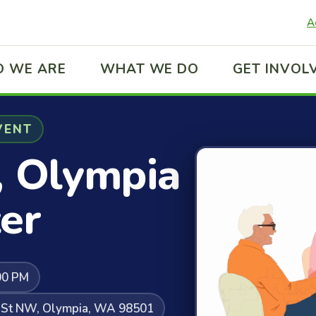
A
 WE ARE
WHAT WE DO
GET INVOL
VENT
, Olympia
er
00 PM
a St NW, Olympia, WA 98501