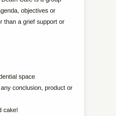
agenda, objectives or
r than a grief support or
idential space
o any conclusion, product or
d cake!