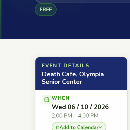
FREE
EVENT DETAILS
Death Cafe, Olympia
Senior Center
WHEN
Wed 06 / 10 / 2026
2:00 PM – 4:00 PM
Add to Calendar