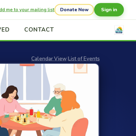
Sign in
dd me to your mailing list
Donate Now
VED
CONTACT
Calendar View
|
List of Events