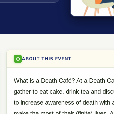
ABOUT THIS EVENT
What is a Death Café? At a Death Caf
gather to eat cake, drink tea and dis
to increase awareness of death with 
make the most of their (finite) lives.