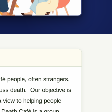
é people, often strangers,
cuss death. Our objective is
a view to helping people
 A Death Café is a group