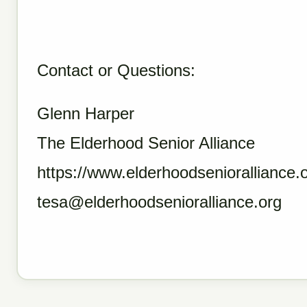
Contact or Questions:
Glenn Harper
The Elderhood Senior Alliance
https://www.elderhoodsenioralliance.o
tesa@elderhoodsenioralliance.org