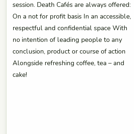
session. Death Cafés are always offered:
On a not for profit basis In an accessible,
respectful and confidential space With
no intention of leading people to any
conclusion, product or course of action
Alongside refreshing coffee, tea – and
cake!