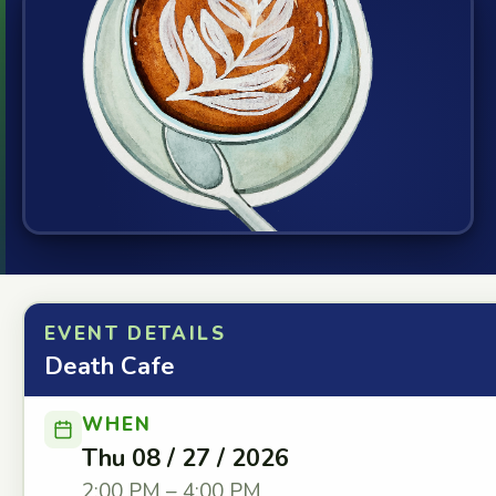
EVENT DETAILS
Death Cafe
WHEN
Thu 08 / 27 / 2026
2:00 PM – 4:00 PM