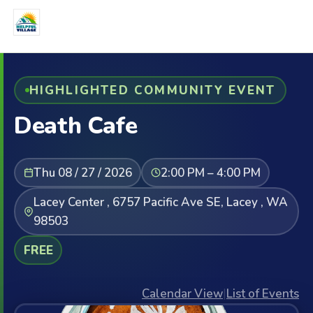
HIGHLIGHTED COMMUNITY EVENT
Death Cafe
Thu 08 / 27 / 2026
2:00 PM – 4:00 PM
Lacey Center , 6757 Pacific Ave SE, Lacey , WA
98503
FREE
Calendar View
|
List of Events