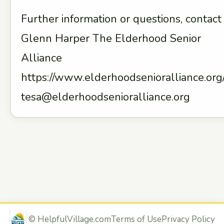
Further information or questions, contact
Glenn Harper The Elderhood Senior
Alliance
https://www.elderhoodsenioralliance.org
tesa@elderhoodsenioralliance.org
©
HelpfulVillage.com
Terms of Use
Privacy Policy