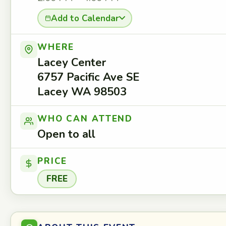
Add to Calendar
WHERE
Lacey Center
6757 Pacific Ave SE
Lacey WA 98503
WHO CAN ATTEND
Open to all
PRICE
FREE