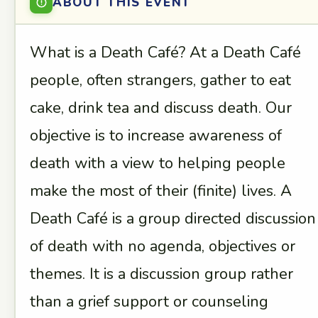
ABOUT THIS EVENT
What is a Death Café? At a Death Café
people, often strangers, gather to eat
cake, drink tea and discuss death. Our
objective is to increase awareness of
death with a view to helping people
make the most of their (finite) lives. A
Death Café is a group directed discussion
of death with no agenda, objectives or
themes. It is a discussion group rather
than a grief support or counseling