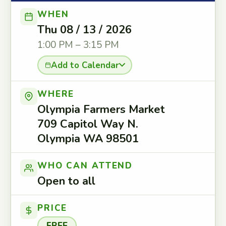
WHEN
Thu 08 / 13 / 2026
1:00 PM – 3:15 PM
Add to Calendar
WHERE
Olympia Farmers Market
709 Capitol Way N.
Olympia WA 98501
WHO CAN ATTEND
Open to all
PRICE
FREE