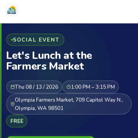
SOCIAL EVENT
Let's Lunch at the
Farmers Market
Thu 08 / 13 / 2026
1:00 PM – 3:15 PM
Olympia Farmers Market, 709 Capitol Way N.,
Olympia, WA 98501
FREE