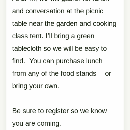
and conversation at the picnic
table near the garden and cooking
class tent. I’ll bring a green
tablecloth so we will be easy to
find. You can purchase lunch
from any of the food stands -- or
bring your own.
Be sure to register so we know
you are coming.