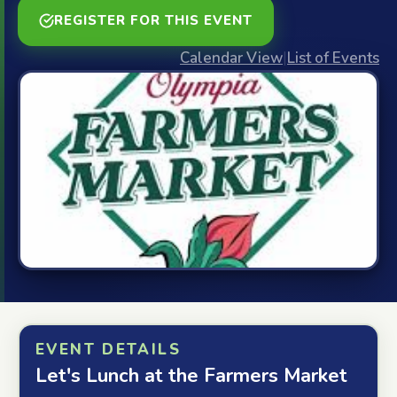
REGISTER FOR THIS EVENT
Calendar View
|
List of Events
EVENT DETAILS
Let's Lunch at the Farmers Market