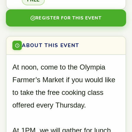
REGISTER FOR THIS EVENT
ABOUT THIS EVENT
At noon, come to the Olympia
Farmer’s Market if you would like
to take the free cooking class
offered every Thursday.
At 1PM, we will gather for lunch