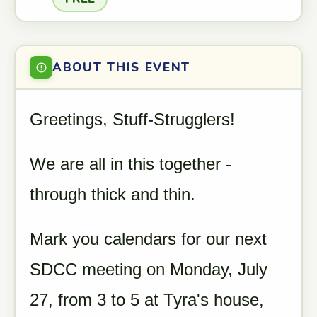
ABOUT THIS EVENT
Greetings, Stuff-Strugglers!
We are all in this together -
through thick and thin.
Mark you calendars for our next
SDCC meeting on Monday, July
27, from 3 to 5 at Tyra's house,