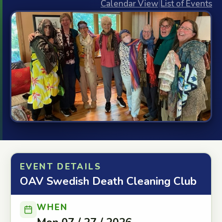
Calendar View
|
List of Events
EVENT DETAILS
OAV Swedish Death Cleaning Club
WHEN