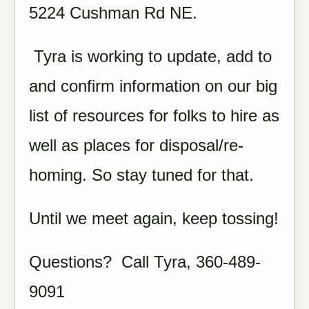
5224 Cushman Rd NE.
Tyra is working to update, add to
and confirm information on our big
list of resources for folks to hire as
well as places for disposal/re-
homing. So stay tuned for that.
Until we meet again, keep tossing!
Questions? Call Tyra, 360-489-
9091