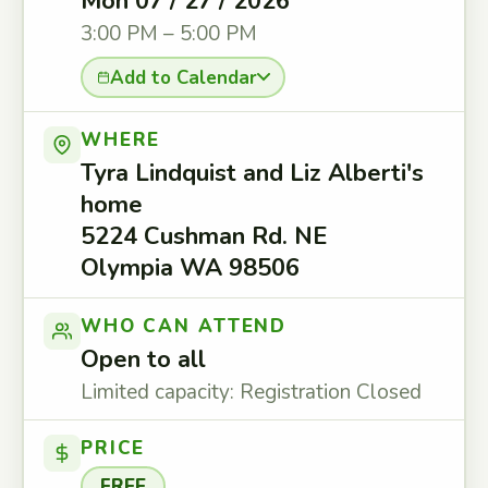
Mon 07 / 27 / 2026
3:00 PM – 5:00 PM
Add to Calendar
WHERE
Tyra Lindquist and Liz Alberti's
home
5224 Cushman Rd. NE
Olympia WA 98506
WHO CAN ATTEND
Open to all
Limited capacity: Registration Closed
PRICE
FREE