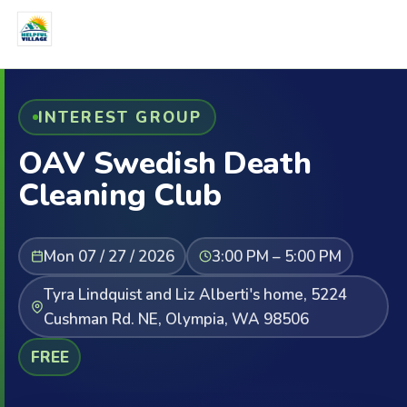
INTEREST GROUP
OAV Swedish Death
Cleaning Club
Mon 07 / 27 / 2026
3:00 PM – 5:00 PM
Tyra Lindquist and Liz Alberti's home, 5224
Cushman Rd. NE, Olympia, WA 98506
FREE