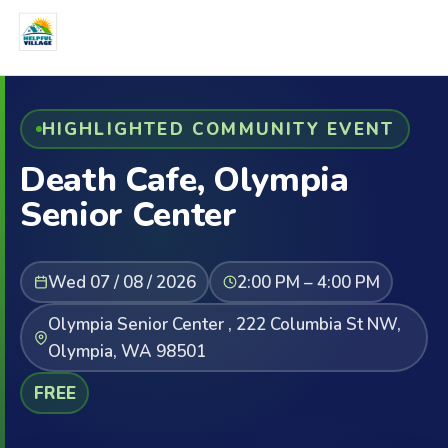
HIGHLIGHTED COMMUNITY EVENT
Death Cafe, Olympia
Senior Center
Wed 07 / 08 / 2026
2:00 PM – 4:00 PM
Olympia Senior Center , 222 Columbia St NW,
Olympia, WA 98501
FREE