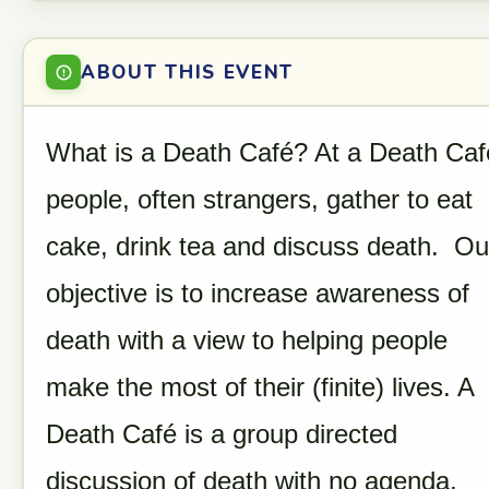
ABOUT THIS EVENT
What is a Death Café? At a Death Caf
people, often strangers, gather to eat
cake, drink tea and discuss death. Ou
objective is to increase awareness of
death with a view to helping people
make the most of their (finite) lives. A
Death Café is a group directed
discussion of death with no agenda,