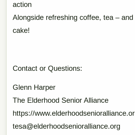
action
Alongside refreshing coffee, tea – and
cake!
Contact or Questions:
Glenn Harper
The Elderhood Senior Alliance
https://www.elderhoodsenioralliance.or
tesa@elderhoodsenioralliance.org