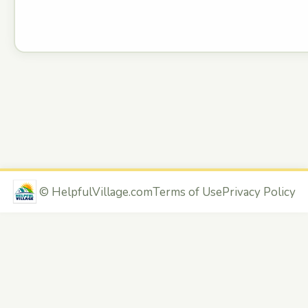
©
HelpfulVillage.com
Terms of Use
Privacy Policy