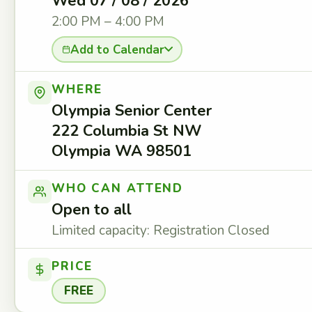
Wed 07 / 08 / 2026
2:00 PM – 4:00 PM
Add to Calendar
WHERE
Olympia Senior Center
222 Columbia St NW
Olympia WA 98501
WHO CAN ATTEND
Open to all
Limited capacity: Registration Closed
PRICE
FREE