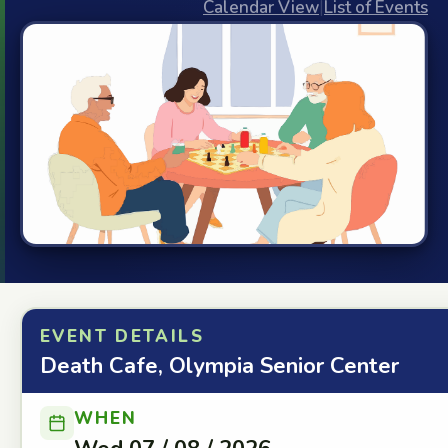
Calendar View
|
List of Events
EVENT DETAILS
Death Cafe, Olympia Senior Center
WHEN