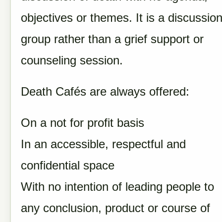
objectives or themes. It is a discussio
group rather than a grief support or
counseling session.
Death Cafés are always offered:
On a not for profit basis
In an accessible, respectful and
confidential space
With no intention of leading people to
any conclusion, product or course of